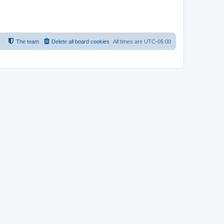
The team
Delete all board cookies
All times are
UTC-05:00