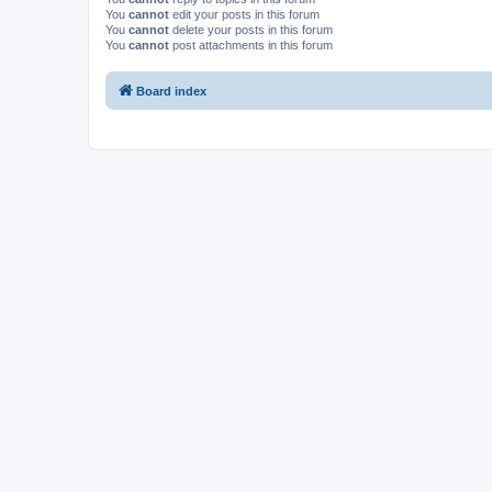
You
cannot
edit your posts in this forum
You
cannot
delete your posts in this forum
You
cannot
post attachments in this forum
Board index