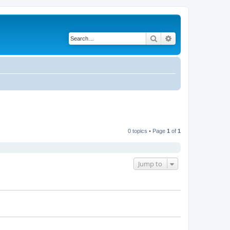
Search
Advanced search
0 topics • Page
1
of
1
Jump to