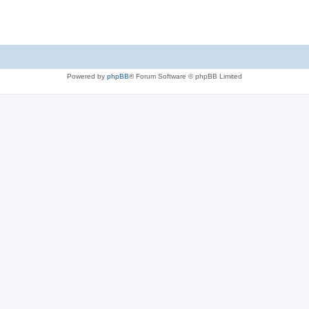
Powered by
phpBB
® Forum Software © phpBB Limited