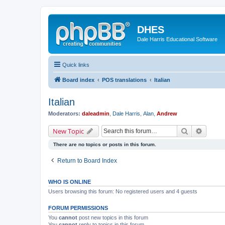
DHES
Dale Harris Educational Software
Quick links
Board index
POS translations
Italian
Italian
Moderators:
daleadmin
,
Dale Harris
,
Alan
,
Andrew
Search
Advanc
New Topic
There are no topics or posts in this forum.
Return to Board Index
WHO IS ONLINE
Users browsing this forum: No registered users and 4 guests
FORUM PERMISSIONS
You
cannot
post new topics in this forum
You
cannot
reply to topics in this forum