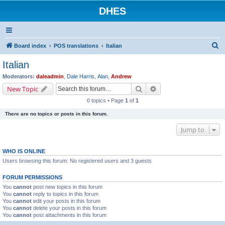
DHES
S
Board index
POS translations
Italian
e
Italian
a
Moderators:
daleadmin
,
Dale Harris
,
Alan
,
Andrew
r
Search
Advanced search
New Topic
c
0 topics • Page
1
of
1
h
There are no topics or posts in this forum.
Jump to
WHO IS ONLINE
Users browsing this forum: No registered users and 3 guests
FORUM PERMISSIONS
You
cannot
post new topics in this forum
You
cannot
reply to topics in this forum
You
cannot
edit your posts in this forum
You
cannot
delete your posts in this forum
You
cannot
post attachments in this forum