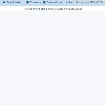
Board index
The team
Delete all board cookies
All times are
UTC-05:00
Powered by
phpBB
® Forum Software © phpBB Limited