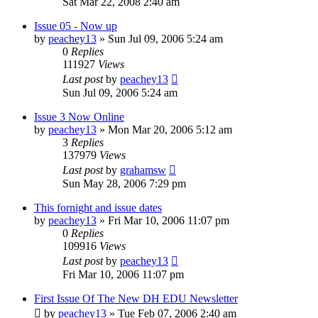
Sat Mar 22, 2008 2:40 am
Issue 05 - Now up
by
peachey13
» Sun Jul 09, 2006 5:24 am
0
Replies
111927
Views
Last post
by
peachey13
Sun Jul 09, 2006 5:24 am
Issue 3 Now Online
by
peachey13
» Mon Mar 20, 2006 5:12 am
3
Replies
137979
Views
Last post
by
grahamsw
Sun May 28, 2006 7:29 pm
This fornight and issue dates
by
peachey13
» Fri Mar 10, 2006 11:07 pm
0
Replies
109916
Views
Last post
by
peachey13
Fri Mar 10, 2006 11:07 pm
First Issue Of The New DH EDU Newsletter
by
peachey13
» Tue Feb 07, 2006 2:40 am