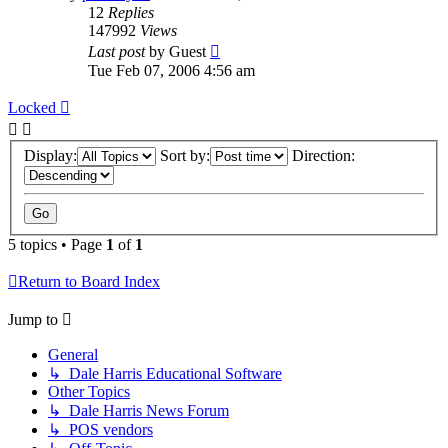
12
Replies
147992
Views
Last post
by
Guest
Tue Feb 07, 2006 4:56 am
Locked
Display:
Sort by:
Direction:
5 topics • Page
1
of
1
Return to Board Index
Jump to
General
↳ Dale Harris Educational Software
Other Topics
↳ Dale Harris News Forum
↳ POS vendors