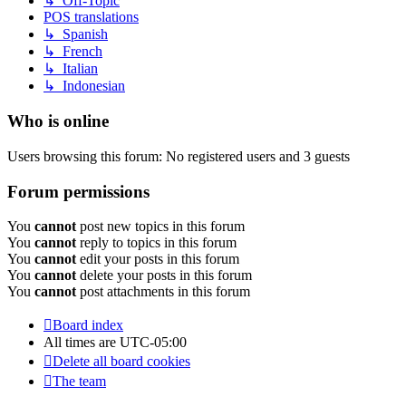
↳ Off-Topic
POS translations
↳ Spanish
↳ French
↳ Italian
↳ Indonesian
Who is online
Users browsing this forum: No registered users and 3 guests
Forum permissions
You
cannot
post new topics in this forum
You
cannot
reply to topics in this forum
You
cannot
edit your posts in this forum
You
cannot
delete your posts in this forum
You
cannot
post attachments in this forum
Board index
All times are
UTC-05:00
Delete all board cookies
The team