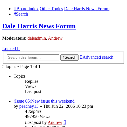
Board index
Other Topics
Dale Harris News Forum
Search
Dale Harris News Forum
Moderators:
daleadmin
,
Andrew
Locked
Advanced search
Search
5 topics • Page
1
of
1
Topics
Replies
Views
Last post
(Issue 05)New issue this weekend
by
peachey13
» Thu Jun 22, 2006 10:23 pm
4
Replies
497956
Views
Last post
by
Andrew