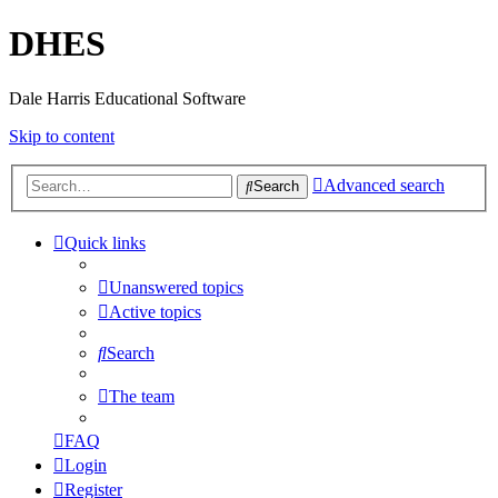
DHES
Dale Harris Educational Software
Skip to content
Advanced search
Search
Quick links
Unanswered topics
Active topics
Search
The team
FAQ
Login
Register