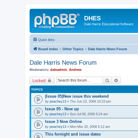
DHES
Dale Harris Educational Software
Quick links
Board index
Other Topics
Dale Harris News Forum
Dale Harris News Forum
Moderators:
daleadmin
,
Andrew
Search
Advanced 
Locked
TOPICS
(Issue 05)New issue this weekend
by
peachey13
» Thu Jun 22, 2006 10:23 pm
Issue 05 - Now up
by
peachey13
» Sun Jul 09, 2006 5:24 am
Issue 3 Now Online
by
peachey13
» Mon Mar 20, 2006 5:12 am
This fornight and issue dates