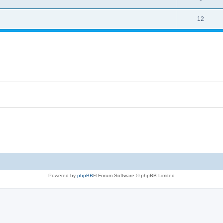
12
Powered by
phpBB
® Forum Software © phpBB Limited