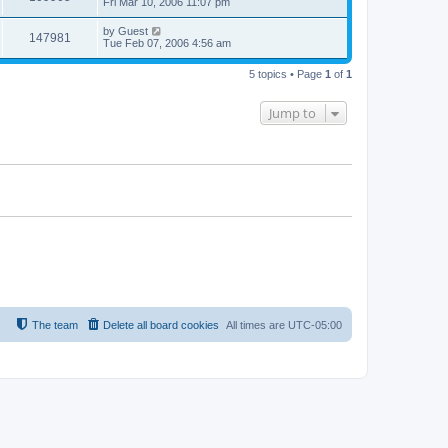
Fri Mar 10, 2006 11:07 pm
by
Guest
147981
Tue Feb 07, 2006 4:56 am
5 topics • Page
1
of
1
Jump to
The team
Delete all board cookies
All times are
UTC-05:00