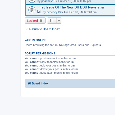
by
peachey13
» Fri Mar 10, 2006 11:07 pm
First Issue Of The New DH EDU Newsletter
by
peachey13
» Tue Feb 07, 2006 2:40 am
Locked
Return to Board Index
WHO IS ONLINE
Users browsing this forum: No registered users and 7 guests
FORUM PERMISSIONS
You
cannot
post new topics in this forum
You
cannot
reply to topics in this forum
You
cannot
edit your posts in this forum
You
cannot
delete your posts in this forum
You
cannot
post attachments in this forum
Board index