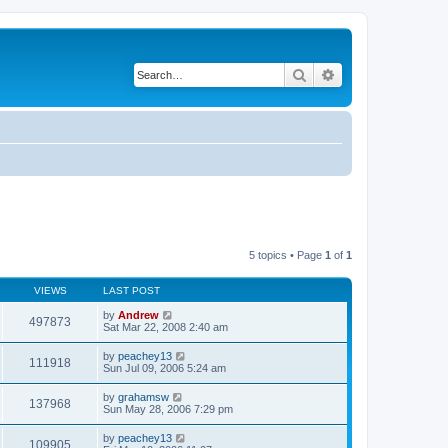
Search
Advanced search
5 topics • Page
1
of
1
VIEWS
LAST POST
by
Andrew
497873
Sat Mar 22, 2008 2:40 am
by
peachey13
111918
Sun Jul 09, 2006 5:24 am
by
grahamsw
137968
Sun May 28, 2006 7:29 pm
by
peachey13
109905