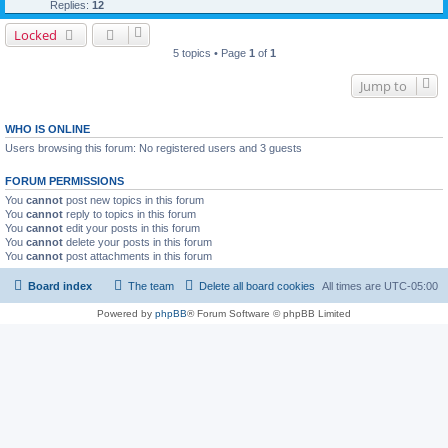
Replies:
12
Locked
5 topics • Page
1
of
1
Jump to
WHO IS ONLINE
Users browsing this forum: No registered users and 3 guests
FORUM PERMISSIONS
You
cannot
post new topics in this forum
You
cannot
reply to topics in this forum
You
cannot
edit your posts in this forum
You
cannot
delete your posts in this forum
You
cannot
post attachments in this forum
Board index
The team
Delete all board cookies
All times are
UTC-05:00
Powered by
phpBB
® Forum Software © phpBB Limited