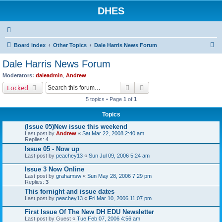
DHES
S
Board index
Other Topics
Dale Harris News Forum
e
Dale Harris News Forum
a
Moderators:
daleadmin
,
Andrew
r
Search
Advanced search
Locked
c
5 topics • Page
1
of
1
h
Topics
(Issue 05)New issue this weekend
Last post by
Andrew
«
Sat Mar 22, 2008 2:40 am
Replies:
4
Issue 05 - Now up
Last post by
peachey13
«
Sun Jul 09, 2006 5:24 am
Issue 3 Now Online
Last post by
grahamsw
«
Sun May 28, 2006 7:29 pm
Replies:
3
This fornight and issue dates
Last post by
peachey13
«
Fri Mar 10, 2006 11:07 pm
First Issue Of The New DH EDU Newsletter
Last post by
Guest
«
Tue Feb 07, 2006 4:56 am