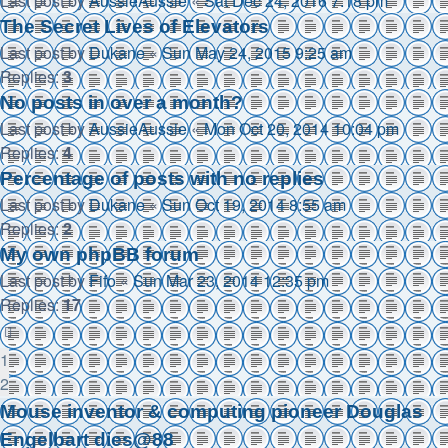
Last post by
AussieAussie
«
Sat Dec 24, 2016 7:18 pm
The Secret Lives of Elevators
Last post by
Dukane
«
Sun May 24, 2015 9:25 am
Replies:
3
No posts in over a month?
Last post by
AussieAussie
«
Mon Oct 20, 2014 10:04 pm
Replies:
4
Percentage of posts with no replies
Last post by
Dukane
«
Sun Oct 19, 2014 8:55 am
Replies:
2
My own phpBB forum
Last post by
Fifo
«
Sun Mar 23, 2014 12:35 pm
Replies:
17
1
2
Mouse inventor & computing pioneer Douglas
Engelbart dies@88