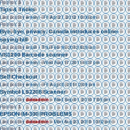
Replies:
3
Tips & Tricks
Last post by
emery
«
Fri Apr 27, 2012 10:06 pm
Replies:
2
Bye, bye, privacy. Canada introduces online-
spying bill
Last post by
small
«
Thu Feb 16, 2012 8:29 am
VS1200 Barcode scanner
Last post by
emery
«
Wed Aug 17, 2011 9:07 pm
Replies:
2
Self Checkout
Last post by
emery
«
Fri Aug 05, 2011 2:09 pm
Symbol LS2208 Scanner
Last post by
daleadmin
«
Wed Sep 01, 2010 7:05 pm
Replies:
1
EPSON IM-300 PROBLEMS
Last post by
daleadmin
«
Mon Aug 23, 2010 10:52 pm
Replies:
1