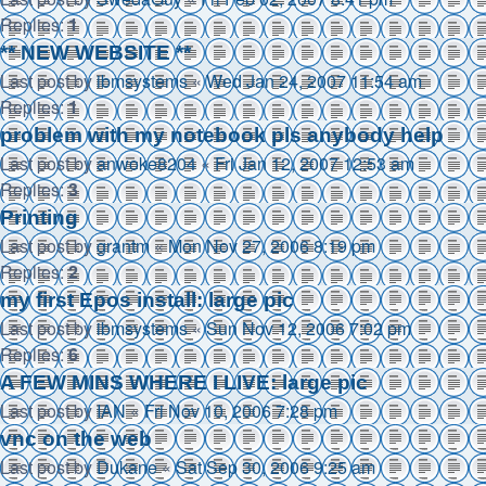
Replies:
1
** NEW WEBSITE **
Last post by
ibmsystems
«
Wed Jan 24, 2007 11:54 am
Replies:
1
problem with my notebook pls anybody help
Last post by
anwoke8204
«
Fri Jan 12, 2007 12:53 am
Replies:
3
Printing
Last post by
grantm
«
Mon Nov 27, 2006 8:19 pm
Replies:
2
my first Epos install: large pic
Last post by
ibmsystems
«
Sun Nov 12, 2006 7:02 pm
Replies:
6
A FEW MINS WHERE I LIVE: large pic
Last post by
IAN
«
Fri Nov 10, 2006 7:28 pm
vnc on the web
Last post by
Dukane
«
Sat Sep 30, 2006 9:25 am