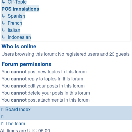
↳ Off-Topic
POS translations
↳ Spanish
↳ French
↳ Italian
↳ Indonesian
Who is online
Users browsing this forum: No registered users and 23 guests
Forum permissions
You
cannot
post new topics in this forum
You
cannot
reply to topics in this forum
You
cannot
edit your posts in this forum
You
cannot
delete your posts in this forum
You
cannot
post attachments in this forum
Board index
The team
All times are
UTC-05:00