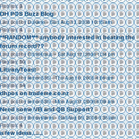
Replies:
3
DH POS Buzz Blog
Last post by
Dukane
«
Sun Aug 13, 2006 10:15 am
Replies:
4
**RANDOM*** anybody interested in beating the
forum record??
Last post by
ChrisKraus
«
Sat Aug 12, 2006 1:34 pm
Replies:
10
LibraryToast
Last post by
lemon535
«
Thu Aug 10, 2006 4:06 am
Replies:
14
dhpos on trademe.co.nz
Last post by
lemon535
«
Mon Aug 07, 2006 6:39 am
Need some VB and QB Support?
Last post by
ibmsystems
«
Sat Aug 05, 2006 6:35 am
Replies:
4
a few ideas.......