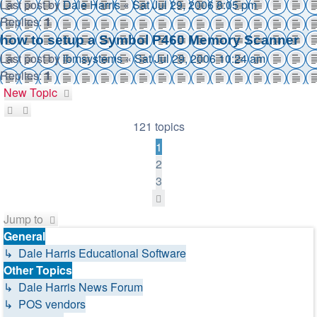
Last post by
Dale Harris
«
Sat Jul 29, 2006 8:05 pm
Replies:
1
how to setup a Symbol P460 Memory Scanner
Last post by
ibmsystems
«
Sat Jul 29, 2006 10:24 am
Replies:
1
New Topic
121 topics
1
2
3
Next
Jump to
General
↳ Dale Harris Educational Software
Other Topics
↳ Dale Harris News Forum
↳ POS vendors