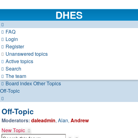
DHES
FAQ
Login
Register
Unanswered topics
Active topics
Search
The team
Board index
Other Topics
Off-Topic
Search
Off-Topic
Moderators:
daleadmin
,
Alan
,
Andrew
New Topic