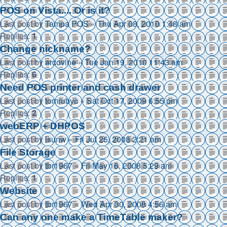
POS on Vista.... Or is it?
Last post by
Tampa POS
«
Thu Apr 08, 2010 1:48 am
Replies:
1
Change nickname?
Last post by
arcovine
«
Tue Jan 19, 2010 11:43 am
Replies:
6
Need POS printer and cash drawer
Last post by
tomrubyc
«
Sat Oct 17, 2009 6:55 pm
Replies:
2
webERP + DHPOS
Last post by
lsunw
«
Fri Jul 25, 2008 2:21 am
File Storage
Last post by
tbr1967
«
Fri May 16, 2008 5:29 am
Replies:
1
Website
Last post by
tbr1967
«
Wed Apr 30, 2008 4:56 am
Can any one make a TimeTable maker?