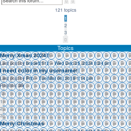
Search
Advanced
search
121 topics
1
2
3
Next
Topics
Merry Xmas 2024!!
Last post by
brucef2112
«
Wed Dec 25, 2024 8:24 pm
I need color in my username!
Last post by
Fifo
«
Tue Mar 06, 2018 1:14 pm
Replies:
39
1
2
3
Merry Christmas