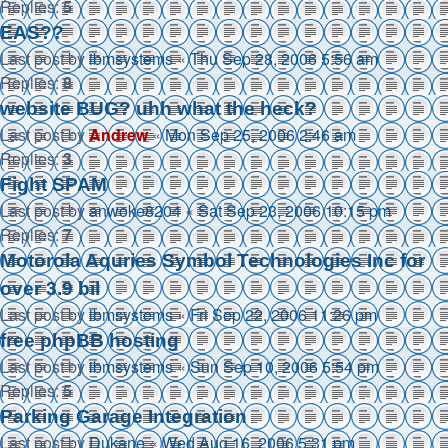
Replies:
5
EAS??
Last post by
ibmsystems
«
Thu Sep 28, 2006 5:56 am
Replies:
8
website BUG? uhh what the heck?
Last post by
Andrew
«
Mon Sep 25, 2006 2:46 am
Replies:
3
Fight SPAM
Last post by
anwoke8204
«
Sat Sep 23, 2006 10:15 pm
Replies:
7
Motorola Aquries Symbol Technologies Inc for
over 3.9 bil
Last post by
ibmsystems
«
Fri Sep 22, 2006 11:26 pm
free phpBB hosting
Last post by
ibmsystems
«
Sun Sep 10, 2006 5:54 pm
Replies:
5
Parking Garage Integration
Last post by
Dukane
«
Wed Aug 16, 2006 5:31 pm