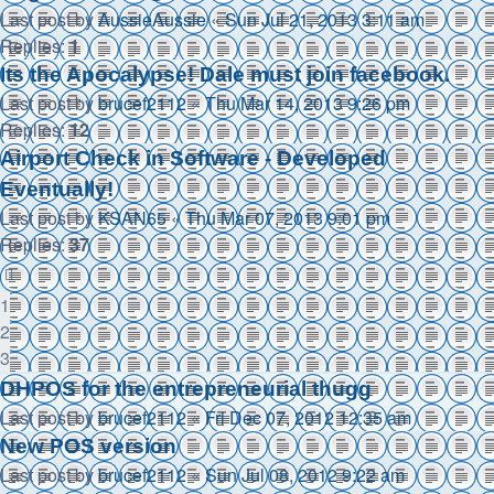
Last post by
AussieAussie
«
Sun Jul 21, 2013 3:11 am
Replies:
1
Its the Apocalypse! Dale must join facebook.
Last post by
brucef2112
«
Thu Mar 14, 2013 9:26 pm
Replies:
12
Airport Check in Software - Developed
Eventually!
Last post by
KSAN65
«
Thu Mar 07, 2013 9:01 pm
Replies:
37
1
2
3
DHPOS for the entrepreneurial thugg
Last post by
brucef2112
«
Fri Dec 07, 2012 12:35 am
New POS version
Last post by
brucef2112
«
Sun Jul 08, 2012 9:22 am