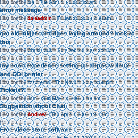
Last post by
pie
«
Tue Apr 01, 2008 7:32 am
error message
Last post by
daleadmin
«
Fri Jan 25, 2008 2:56 am
Replies:
1
got old inkjet cartridges laying arround? look at
this
Last post by
ChrisKraus
«
Sun Dec 23, 2007 2:31 pm
Replies:
4
my noob experience setting up dhpos w linux
and GDI printer
Last post by
zzzxtreme
«
Thu Nov 01, 2007 8:59 pm
Tickets?
Last post by
Jam
«
Sun May 13, 2007 5:18 am
Suggestion about Chat.
Last post by
Andrew
«
Thu Apr 12, 2007 1:47 am
Replies:
1
Free video store software
Last post by
SwedaGuy
«
Fri Feb 02, 2007 8:41 pm