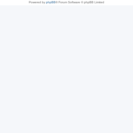
Powered by
phpBB
® Forum Software © phpBB Limited