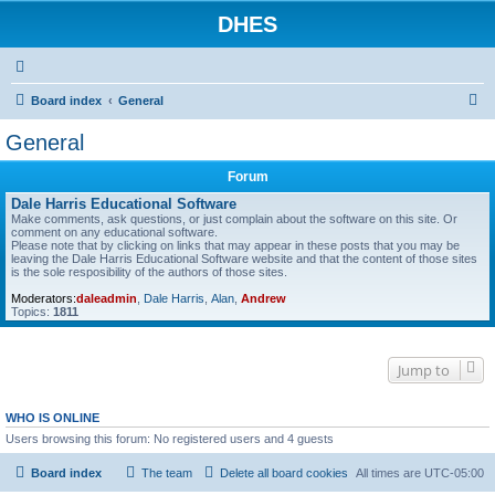
DHES
S
Board index
General
e
General
a
Forum
r
Dale Harris Educational Software
c
Make comments, ask questions, or just complain about the software on this site. Or
comment on any educational software.
h
Please note that by clicking on links that may appear in these posts that you may be
leaving the Dale Harris Educational Software website and that the content of those sites
is the sole resposibility of the authors of those sites.
Moderators:
daleadmin
,
Dale Harris
,
Alan
,
Andrew
Topics:
1811
Jump to
WHO IS ONLINE
Users browsing this forum: No registered users and 4 guests
Board index
The team
Delete all board cookies
All times are
UTC-05:00