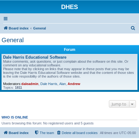
DHES
S
Board index
General
e
General
a
Forum
r
Dale Harris Educational Software
c
Make comments, ask questions, or just complain about the software on this site. Or
comment on any educational software.
h
Please note that by clicking on links that may appear in these posts that you may be
leaving the Dale Harris Educational Software website and that the content of those sites
is the sole resposibility of the authors of those sites.
Moderators:
daleadmin
,
Dale Harris
,
Alan
,
Andrew
Topics:
1811
Jump to
WHO IS ONLINE
Users browsing this forum: No registered users and 5 guests
Board index
The team
Delete all board cookies
All times are
UTC-05:00