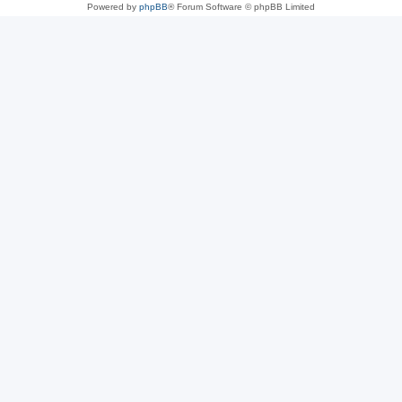
Powered by
phpBB
® Forum Software © phpBB Limited