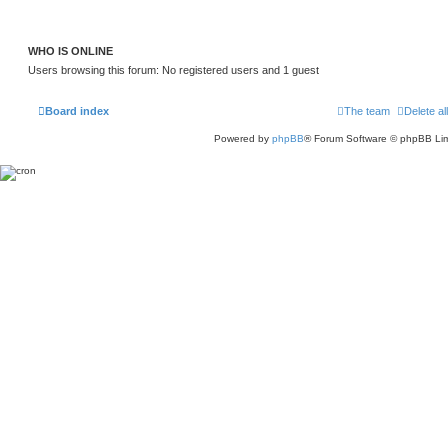
h
e
l
a
WHO IS ONLINE
t
e
Users browsing this forum: No registered users and 1 guest
s
t
p
o
Board index
The team
Delete al
s
t
Powered by
phpBB
® Forum Software © phpBB Lim