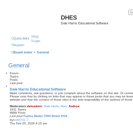
DHES
Dale Harris Educational Software
FAQ
Quick links
Login
Register
Board index
General
General
Forum
Topics
Posts
Last post
Dale Harris Educational Software
Make comments, ask questions, or just complain about the software on this site. Or comm
Please note that by clicking on links that may appear in these posts that you may be leav
website and that the content of those sites is the sole resposibility of the authors of those 
Moderators:
daleadmin
,
Dale Harris
,
Alan
,
Andrew
1811
Topics
9889
Posts
Last post
Fujitsu Model 7000 Retail POS…
V
by
bob5731
i
Thu Feb 05, 2026 4:10 am
e
w
t