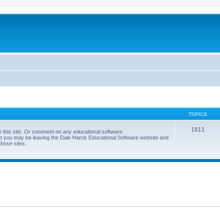
TOPICS
1811
 this site. Or comment on any educational software.
hat you may be leaving the Dale Harris Educational Software website and
those sites.