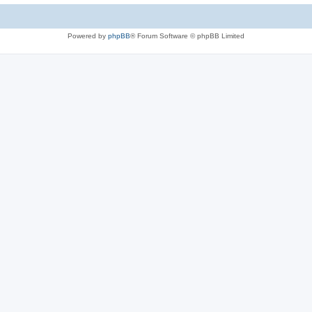
Powered by
phpBB
® Forum Software © phpBB Limited