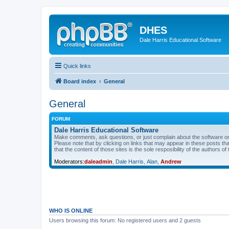
DHES
Dale Harris Educational Software
Quick links
Board index
General
General
FORUM
Dale Harris Educational Software
Make comments, ask questions, or just complain about the software on
Please note that by clicking on links that may appear in these posts t
that the content of those sites is the sole resposibility of the authors of 
Moderators:
daleadmin
,
Dale Harris
,
Alan
,
Andrew
WHO IS ONLINE
Users browsing this forum: No registered users and 2 guests