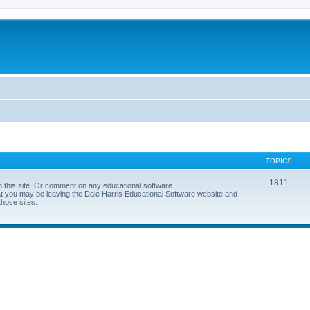
TOPICS
1811
 this site. Or comment on any educational software.
hat you may be leaving the Dale Harris Educational Software website and
those sites.