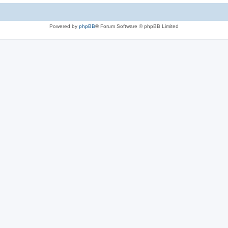
Powered by
phpBB
® Forum Software © phpBB Limited