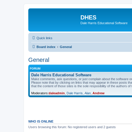
DHES
Dale Harris Educational Software
Quick links
Board index
General
General
FORUM
Dale Harris Educational Software
Make comments, ask questions, or just complain about the software on
Please note that by clicking on links that may appear in these posts t
that the content of those sites is the sole resposibility of the authors of 
Moderators:
daleadmin
,
Dale Harris
,
Alan
,
Andrew
WHO IS ONLINE
Users browsing this forum: No registered users and 2 guests