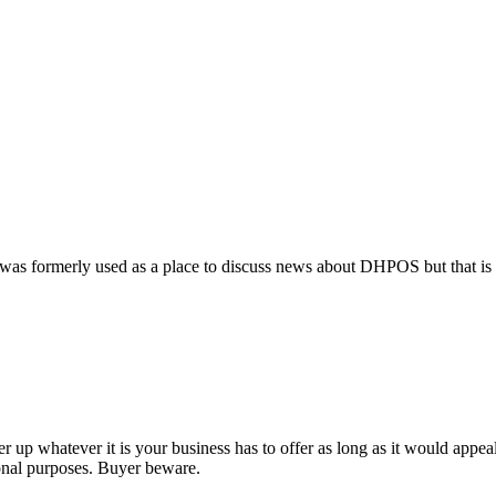
 It was formerly used as a place to discuss news about DHPOS but that i
 up whatever it is your business has to offer as long as it would appeal
ional purposes. Buyer beware.