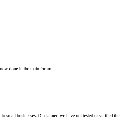
s now done in the main forum.
 to small businesses. Disclaimer: we have not tested or verified the