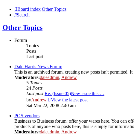
Board index
Other Topics
Search
Other Topics
Forum
Topics
Posts
Last post
Dale Harris News Forum
This is an archived forum, creating new posts isn't permitted.
Moderators:
daleadmin
,
Andrew
5
Topics
24
Posts
Last post
Re: (Issue 05)New issue this …
by
Andrew
View the latest post
Sat Mar 22, 2008 2:40 am
POS vendors
Business to Business forum: offer your wares here. You can offer
products of anyone who posts here, this is simply for informat
Moderators:
daleadmin
,
Andrew