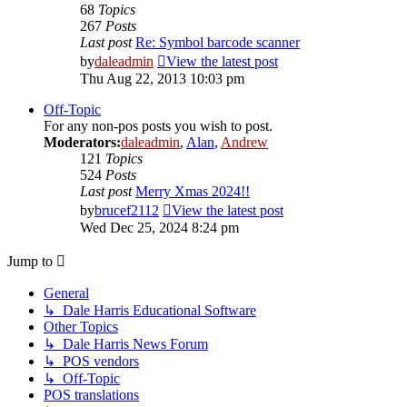
68
Topics
267
Posts
Last post
Re: Symbol barcode scanner
by
daleadmin
View the latest post
Thu Aug 22, 2013 10:03 pm
Off-Topic
For any non-pos posts you wish to post.
Moderators:
daleadmin
,
Alan
,
Andrew
121
Topics
524
Posts
Last post
Merry Xmas 2024!!
by
brucef2112
View the latest post
Wed Dec 25, 2024 8:24 pm
Jump to
General
↳ Dale Harris Educational Software
Other Topics
↳ Dale Harris News Forum
↳ POS vendors
↳ Off-Topic
POS translations