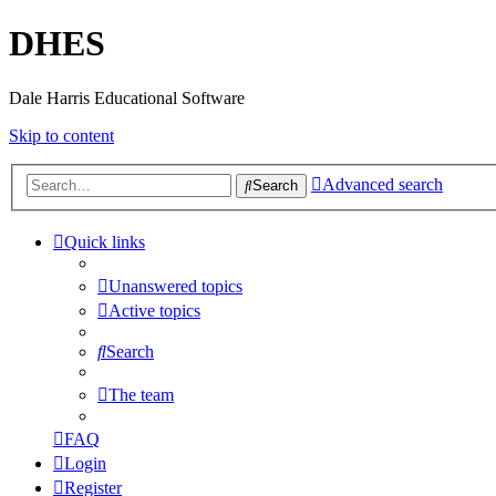
DHES
Dale Harris Educational Software
Skip to content
Advanced search
Search
Quick links
Unanswered topics
Active topics
Search
The team
FAQ
Login
Register