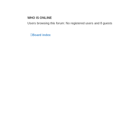
WHO IS ONLINE
Users browsing this forum: No registered users and 8 guests
Board index