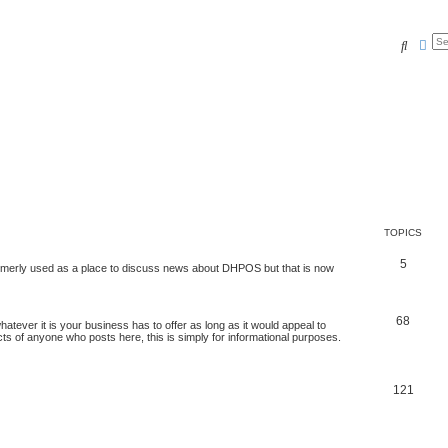
Search
Adv
TOPICS
5
 formerly used as a place to discuss news about DHPOS but that is now
68
tever it is your business has to offer as long as it would appeal to
ts of anyone who posts here, this is simply for informational purposes.
121