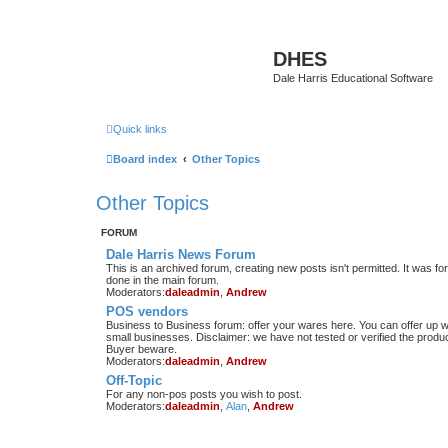
DHES
Dale Harris Educational Software
Quick links
Board index
Other Topics
Other Topics
FORUM
Dale Harris News Forum
This is an archived forum, creating new posts isn't permitted. It was
done in the main forum.
Moderators:
daleadmin
,
Andrew
POS vendors
Business to Business forum: offer your wares here. You can offer up wha
small businesses. Disclaimer: we have not tested or verified the produc
Buyer beware.
Moderators:
daleadmin
,
Andrew
Off-Topic
For any non-pos posts you wish to post.
Moderators:
daleadmin
,
Alan
,
Andrew