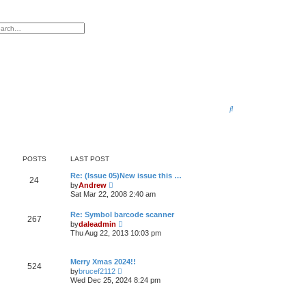
anced search
S
e
a
r
POSTS
LAST POST
c
Re: (Issue 05)New issue this …
24
V
by
Andrew
h
i
Sat Mar 22, 2008 2:40 am
e
w
Re: Symbol barcode scanner
t
267
V
by
daleadmin
h
i
e
Thu Aug 22, 2013 10:03 pm
e
l
w
a
t
t
Merry Xmas 2024!!
h
e
524
V
by
brucef2112
e
s
i
l
Wed Dec 25, 2024 8:24 pm
t
e
a
p
w
t
o
t
e
s