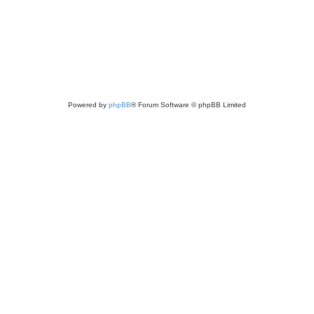
Powered by
phpBB
® Forum Software © phpBB Limited