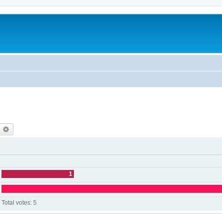
earch
Advanced search
1
Total votes:
5