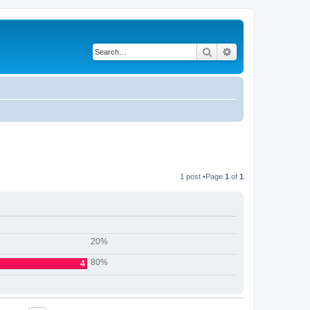
Search
Advanced search
1 post •Page
1
of
1
20%
80%
4