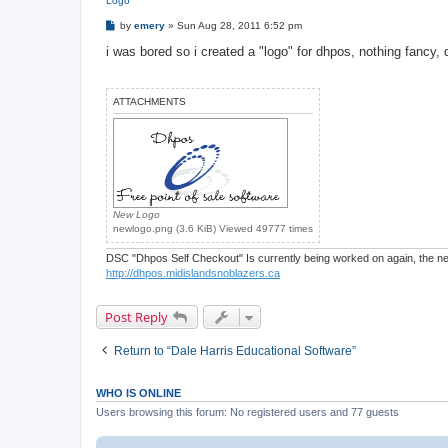
Logo
P
by
emery
»
Sun Aug 28, 2011 6:52 pm
o
s
i was bored so i created a "logo" for dhpos, nothing fancy, d
t
ATTACHMENTS
New Logo
newlogo.png (3.6 KiB) Viewed 49777 times
DSC "Dhpos Self Checkout" Is currently being worked on again, the new
http://dhpos.midislandsnoblazers.ca
Post Reply
Return to “Dale Harris Educational Software”
WHO IS ONLINE
Users browsing this forum: No registered users and 77 guests