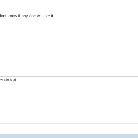
ont know if any one will like it
 site is at