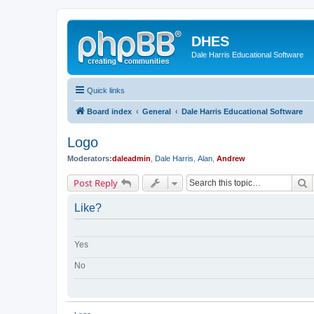
DHES
Dale Harris Educational Software
Quick links
Board index
General
Dale Harris Educational Software
Logo
Moderators:
daleadmin
,
Dale Harris
,
Alan
,
Andrew
S
Post Reply
Like?
Yes
No