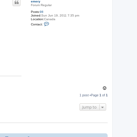
emery
Forum Regular
Posts:
98
Joined:
Sun Jun 19, 2011 7:35 pm
Location:
Canada
C
Contact:
o
n
t
a
c
t
e
m
e
r
y
T
o
1 post •Page
1
of
1
p
Jump to