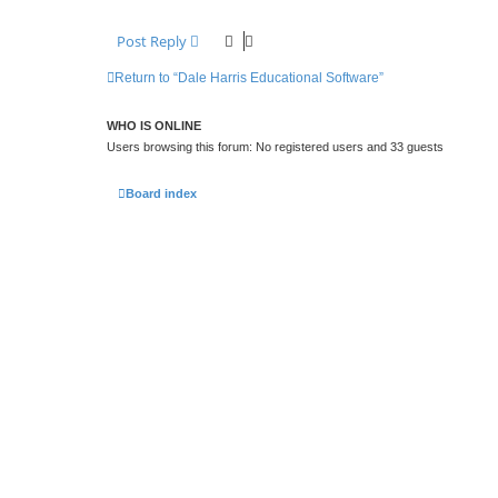
Post Reply
Return to “Dale Harris Educational Software”
WHO IS ONLINE
Users browsing this forum: No registered users and 33 guests
Board index