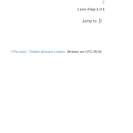
T
o
1 post •Page
1
of
1
p
Jump to
The team
Delete all board cookies
All times are
UTC-05:00