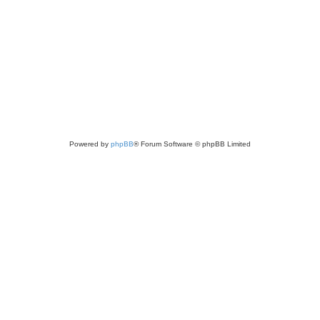
Powered by
phpBB
® Forum Software © phpBB Limited