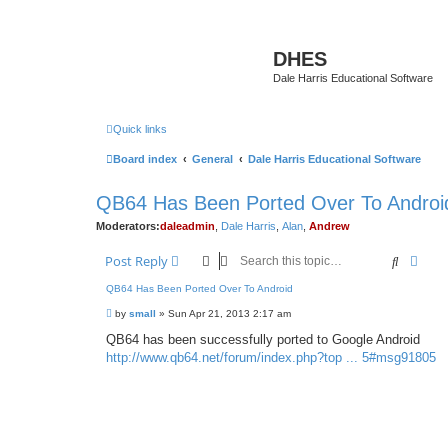
DHES
Dale Harris Educational Software
Quick links
Board index
General
Dale Harris Educational Software
QB64 Has Been Ported Over To Androi
Moderators:
daleadmin
,
Dale Harris
,
Alan
,
Andrew
Search
Adva
Post Reply
QB64 Has Been Ported Over To Android
P
by
small
»
Sun Apr 21, 2013 2:17 am
o
s
QB64 has been successfully ported to Google Android
t
http://www.qb64.net/forum/index.php?top ... 5#msg91805