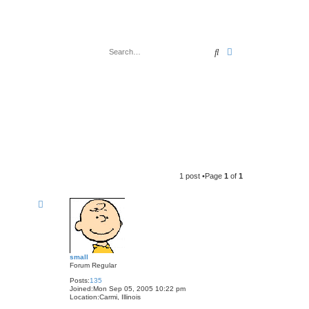
Search
Advanced search
1 post •Page
1
of
1
small
Forum Regular
Posts:
135
Joined:
Mon Sep 05, 2005 10:22 pm
Location:
Carmi, Illinois