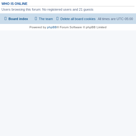
WHO IS ONLINE
Users browsing this forum: No registered users and 21 guests
Board index
The team
Delete all board cookies
All times are
UTC-05:00
Powered by
phpBB
® Forum Software © phpBB Limited