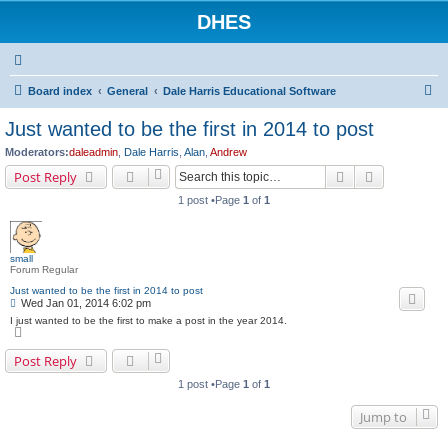
DHES
S
Board index
General
Dale Harris Educational Software
e
Just wanted to be the first in 2014 to post
a
Moderators:
daleadmin
,
Dale Harris
,
Alan
,
Andrew
r
Search
Advanced s
Post Reply
c
1 post •Page
1
of
1
h
small
Forum Regular
Just wanted to be the first in 2014 to post
P
Wed Jan 01, 2014 6:02 pm
o
I just wanted to be the first to make a post in the year 2014.
s
T
o
t
p
Post Reply
1 post •Page
1
of
1
Jump to