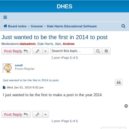
DHES
S
Board index
General
Dale Harris Educational Software
e
Just wanted to be the first in 2014 to post
a
Moderators:
daleadmin
,
Dale Harris
,
Alan
,
Andrew
r
Search
Advanced s
Post Reply
c
1 post •Page
1
of
1
h
small
Forum Regular
Just wanted to be the first in 2014 to post
P
Wed Jan 01, 2014 6:02 pm
o
s
I just wanted to be the first to make a post in the year 2014.
t
Post Reply
1 post •Page
1
of
1