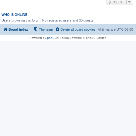
Jump to
WHO IS ONLINE
Users browsing this forum: No registered users and 30 guests
Board index
The team
Delete all board cookies
All times are
UTC-05:00
Powered by
phpBB
® Forum Software © phpBB Limited