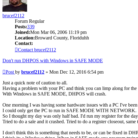
brucef2112
Forum Regular
Posts:
339
Joined:
Mon Mar 06, 2006 11:19 pm
Location:
Broward County, Floriduhh
Contact:
Contact brucef2112
Don't run DHPOS with Windows in SAFE MODE
Post
by
brucef2112
»
Mon Dec 12, 2016 6:54 pm
Just a quick note of caution to all.
Having a problem with your PC and think you can limp along for
With Windows in SAFE MODE, DHPOS will crash.
One morning I was having some hardware issues with a PC I've been r
I could only get the PC to run in SAFE MODE WITH NETWORK.
So I thought my day was only half bad. I'd run my register for the day
Tried to do a sale and it crashed. Tried to do a register closeout, sam
I don't think this is something that needs to be, or can be fixed in D