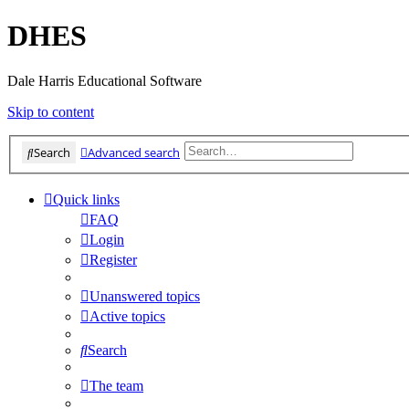
DHES
Dale Harris Educational Software
Skip to content
Search
Advanced search
Quick links
FAQ
Login
Register
Unanswered topics
Active topics
Search
The team