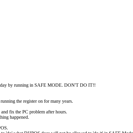
 the day by running in SAFE MODE. DON'T DO IT!!
unning the register on for many years.
 and fix the PC problem after hours.
e thing happened.
HPOS.