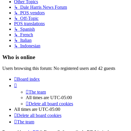
Other Topics
↳ Dale Harris News Forum
↳ POS vendors
↳ Off-Topic
POS translations
↳ Spanish
↳ French
↳ Italian
↳ Indonesian
Who is online
Users browsing this forum: No registered users and 42 guests
Board index
The team
All times are
UTC-05:00
Delete all board cookies
All times are
UTC-05:00
Delete all board cookies
The team