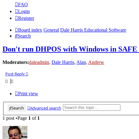
FAQ
Login
Register
Board index
General
Dale Harris Educational Software
Search
Don't run DHPOS with Windows in SAF
Moderators:
daleadmin
,
Dale Harris
,
Alan
,
Andrew
Post Reply
Print view
Search
Advanced search
1 post •Page
1
of
1