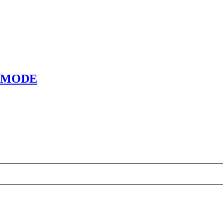
E MODE