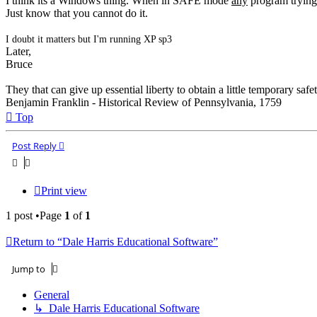
I think its a Windows thing. When in SAFE mode
any
program trying
Just know that you cannot do it.
I doubt it matters but I'm running XP sp3
Later,
Bruce
They that can give up essential liberty to obtain a little temporary safe
Benjamin Franklin - Historical Review of Pennsylvania, 1759
Top
Post Reply
Print view
1 post •Page
1
of
1
Return to “Dale Harris Educational Software”
Jump to
General
↳ Dale Harris Educational Software