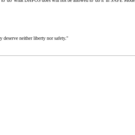
 to 'do' what DHPOS does will not be allowed to 'do it' in SAFE Mode
ty deserve neither liberty nor safety."