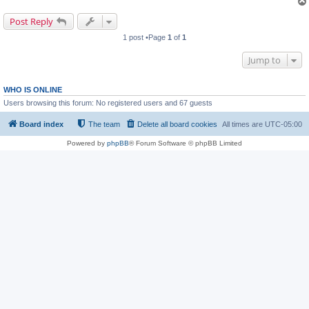
Post Reply
1 post •Page
1
of
1
Jump to
WHO IS ONLINE
Users browsing this forum: No registered users and 67 guests
Board index
The team
Delete all board cookies
All times are
UTC-05:00
Powered by
phpBB
® Forum Software © phpBB Limited