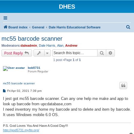
DHES
S
Board index
General
Dale Harris Educational Software
e
mc55 barcode scanner
a
Moderators:
daleadmin
,
Dale Harris
,
Alan
,
Andrew
r
Search
Advanced s
Post Reply
c
1 post •Page
1
of
1
h
bob5731
Forum Regular
mc55 barcode scanner
P
Fri Apr 02, 2021 7:39 pm
o
s
I jest got mc55 barcode scanner. Can any one help me make and app to
t
look up barcode from upcdatabase,com
I need inventory my home my barcode and to delete and item by barcode.
It uses Windows mobile 6.0 OS.
P.S. God Loves You And Have A Good Day!!!
http://god5731.myftp.org/