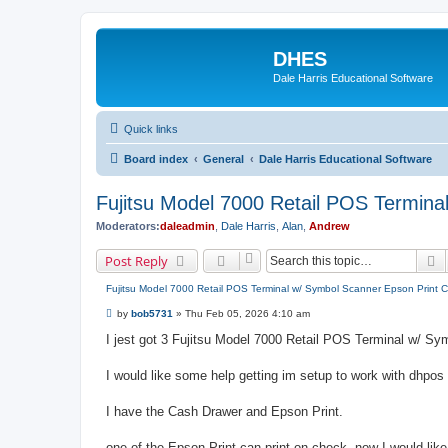
DHES
Dale Harris Educational Software
Quick links
Board index
General
Dale Harris Educational Software
Fujitsu Model 7000 Retail POS Termin
Moderators:
daleadmin
,
Dale Harris
,
Alan
,
Andrew
S
Post Reply
Fujitsu Model 7000 Retail POS Terminal w/ Symbol Scanner Epson Print 
P
by
bob5731
»
Thu Feb 05, 2026 4:10 am
o
s
I jest got 3 Fujitsu Model 7000 Retail POS Terminal w/ Sy
t
I would like some help getting im setup to work with dhpo
I have the Cash Drawer and Epson Print.
one of the Epson Print can print on check. now I would like t