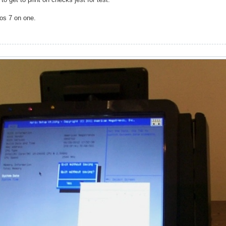
pos 7 on one.