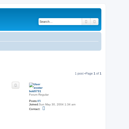
Search
Advanced search
1 post •Page
1
of
1
bob5731
Forum Regular
Posts:
85
Joined:
Sun May 30, 2004 1:34 am
C
Contact:
o
n
t
a
c
t