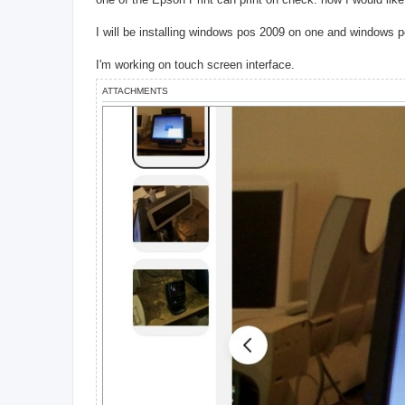
I will be installing windows pos 2009 on one and windows 
I'm working on touch screen interface.
ATTACHMENTS