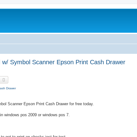
al w/ Symbol Scanner Epson Print Cash Drawer
earch
Advanced search
Cash Drawer
mbol Scanner Epson Print Cash Drawer for free today.
s in windows pos 2009 or windows pos 7.
o get to print on checks jest for test.