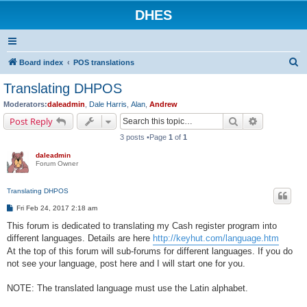
DHES
S
Board index
POS translations
e
Translating DHPOS
a
Moderators:
daleadmin
,
Dale Harris
,
Alan
,
Andrew
r
Search
Advanced s
Post Reply
c
3 posts •Page
1
of
1
h
daleadmin
Forum Owner
Translating DHPOS
P
Fri Feb 24, 2017 2:18 am
o
s
This forum is dedicated to translating my Cash register program into
t
different languages. Details are here
http://keyhut.com/language.htm
At the top of this forum will sub-forums for different languages. If you do
not see your language, post here and I will start one for you.
NOTE: The translated language must use the Latin alphabet.