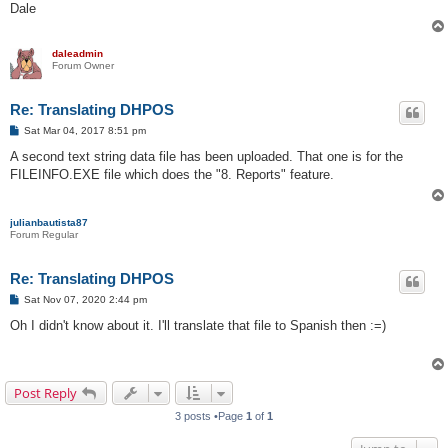
Dale
daleadmin
Forum Owner
Re: Translating DHPOS
P
Sat Mar 04, 2017 8:51 pm
o
s
A second text string data file has been uploaded. That one is for the
t
FILEINFO.EXE file which does the "8. Reports" feature.
julianbautista87
Forum Regular
Re: Translating DHPOS
P
Sat Nov 07, 2020 2:44 pm
o
s
Oh I didn't know about it. I'll translate that file to Spanish then :=)
t
Post Reply
3 posts •Page
1
of
1