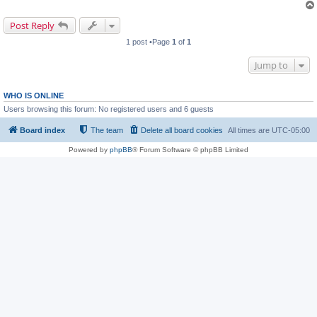
Post Reply
1 post •Page
1
of
1
Jump to
WHO IS ONLINE
Users browsing this forum: No registered users and 6 guests
Board index
The team
Delete all board cookies
All times are
UTC-05:00
Powered by
phpBB
® Forum Software © phpBB Limited