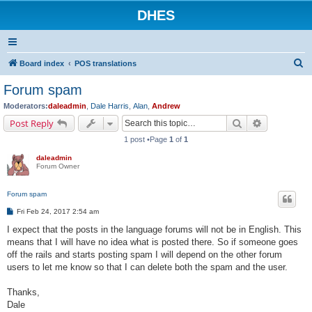
DHES
S
Board index
POS translations
e
Forum spam
a
Moderators:
daleadmin
,
Dale Harris
,
Alan
,
Andrew
r
Search
Advanced s
Post Reply
c
1 post •Page
1
of
1
h
daleadmin
Forum Owner
Forum spam
P
Fri Feb 24, 2017 2:54 am
o
s
I expect that the posts in the language forums will not be in English. This
t
means that I will have no idea what is posted there. So if someone goes
off the rails and starts posting spam I will depend on the other forum
users to let me know so that I can delete both the spam and the user.
Thanks,
Dale