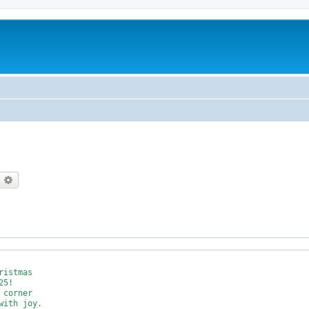
earch
Advanced search
istmas 

5!

corner

ith joy.
