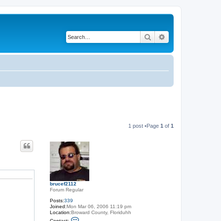
Search
Advanced search
1 post •Page
1
of
1
brucef2112
Forum Regular
Posts:
339
Joined:
Mon Mar 06, 2006 11:19 pm
Location:
Broward County, Floriduhh
C
Contact: