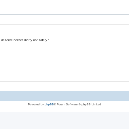
y deserve neither liberty nor safety."
Powered by
phpBB
® Forum Software © phpBB Limited