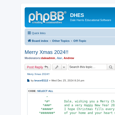
DHES
Dale Harris Educational Software
Quick links
Board index
Other Topics
Off-Topic
Merry Xmas 2024!!
Moderators:
daleadmin
,
Alan
,
Andrew
S
Post Reply
Merry Xmas 2024!!
P
by
brucef2112
»
Wed Dec 25, 2024 8:24 pm
o
s
t
CODE:
SELECT ALL
          ^

         *#*        Dale, wishing you a Merry Chr
        *###*       and a very Happy New Year 202
       *#####*      I hope Christmas fills every 
      *#######*     of your home and your heart w