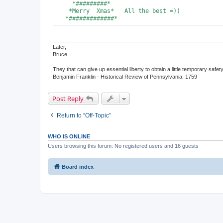
     *#########*

    *Merry  Xmas*   All the best =))

   *#############*
Later,
Bruce
They that can give up essential liberty to obtain a little temporary safet
Benjamin Franklin - Historical Review of Pennsylvania, 1759
Post Reply
Return to “Off-Topic”
WHO IS ONLINE
Users browsing this forum: No registered users and 16 guests
Board index