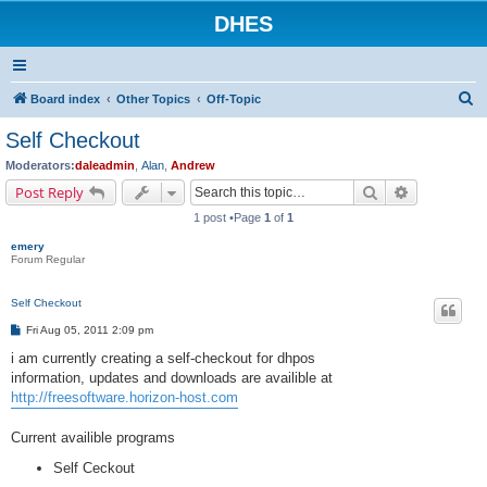
DHES
S
Board index
Other Topics
Off-Topic
e
Self Checkout
a
Moderators:
daleadmin
,
Alan
,
Andrew
r
Search
Advanced s
Post Reply
c
1 post •Page
1
of
1
h
emery
Forum Regular
Self Checkout
P
Fri Aug 05, 2011 2:09 pm
o
s
i am currently creating a self-checkout for dhpos
t
information, updates and downloads are availible at
http://freesoftware.horizon-host.com
Current availible programs
Self Ceckout