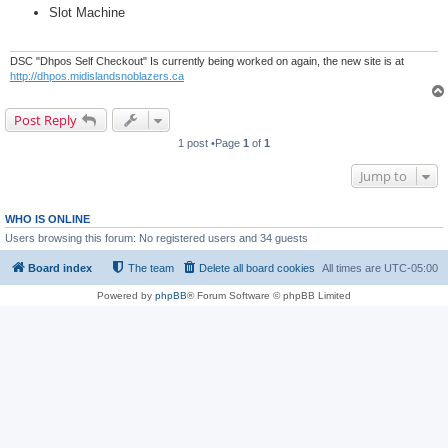
Slot Machine
DSC "Dhpos Self Checkout" Is currently being worked on again, the new site is at
http://dhpos.midislandsnoblazers.ca
Post Reply
1 post •Page
1
of
1
Jump to
WHO IS ONLINE
Users browsing this forum: No registered users and 34 guests
Board index
The team
Delete all board cookies
All times are
UTC-05:00
Powered by
phpBB
® Forum Software © phpBB Limited