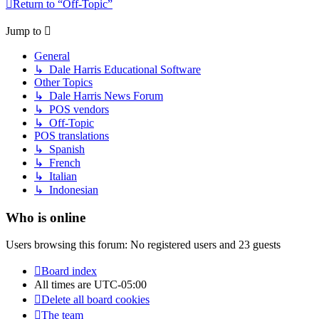
Return to “Off-Topic”
Jump to
General
↳ Dale Harris Educational Software
Other Topics
↳ Dale Harris News Forum
↳ POS vendors
↳ Off-Topic
POS translations
↳ Spanish
↳ French
↳ Italian
↳ Indonesian
Who is online
Users browsing this forum: No registered users and 23 guests
Board index
All times are
UTC-05:00
Delete all board cookies
The team