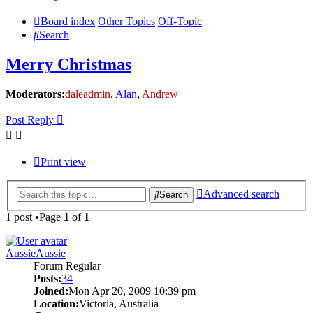
Board index
Other Topics
Off-Topic
Search
Merry Christmas
Moderators:
daleadmin
,
Alan
,
Andrew
Post Reply
Print view
Advanced search
Search
1 post •Page
1
of
1
AussieAussie
Forum Regular
Posts:
34
Joined:
Mon Apr 20, 2009 10:39 pm
Location:
Victoria, Australia