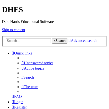
DHES
Dale Harris Educational Software
Skip to content
Advanced search
Search
Quick links
Unanswered topics
Active topics
Search
The team
FAQ
Login
Register