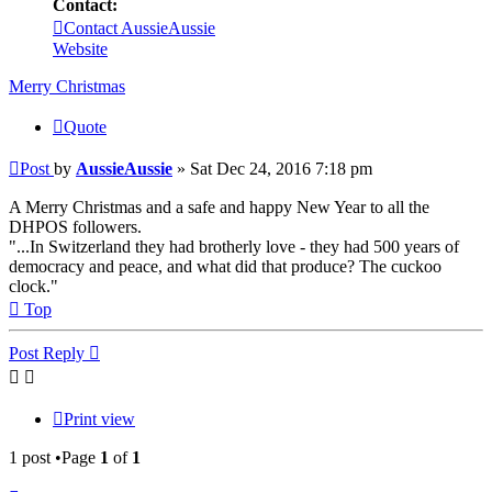
Contact:
Contact AussieAussie
Website
Merry Christmas
Quote
Post
by
AussieAussie
»
Sat Dec 24, 2016 7:18 pm
A Merry Christmas and a safe and happy New Year to all the
DHPOS followers.
"...In Switzerland they had brotherly love - they had 500 years of
democracy and peace, and what did that produce? The cuckoo
clock."
Top
Post Reply
Print view
1 post •Page
1
of
1