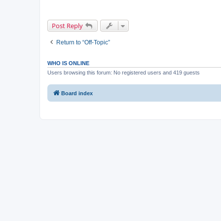
Post Reply
Return to “Off-Topic”
WHO IS ONLINE
Users browsing this forum: No registered users and 419 guests
Board index