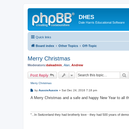
DHES
Dale Harris Educational Software
Quick links
Board index
Other Topics
Off-Topic
Merry Christmas
Moderators:
daleadmin
,
Alan
,
Andrew
S
Post Reply
Merry Christmas
P
by
AussieAussie
»
Sat Dec 24, 2016 7:18 pm
o
s
A Merry Christmas and a safe and happy New Year to all 
t
"...In Switzerland they had brotherly love - they had 500 years of de