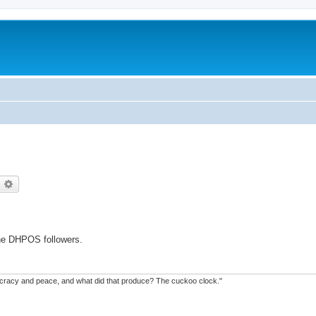
earch
Advanced search
the DHPOS followers.
mocracy and peace, and what did that produce? The cuckoo clock."