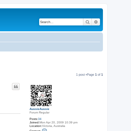
Search
Advanced search
1 post •Page
1
of
1
AussieAussie
Forum Regular
Posts:
34
Joined:
Mon Apr 20, 2009 10:39 pm
Location:
Victoria, Australia
C
Contact: