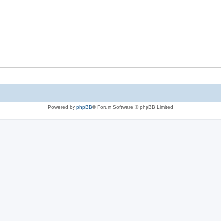
Powered by
phpBB
® Forum Software © phpBB Limited